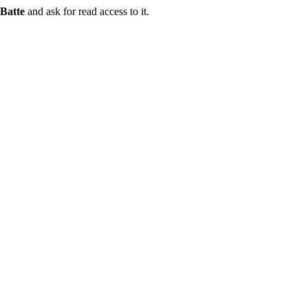
Batte
and ask for read access to it.