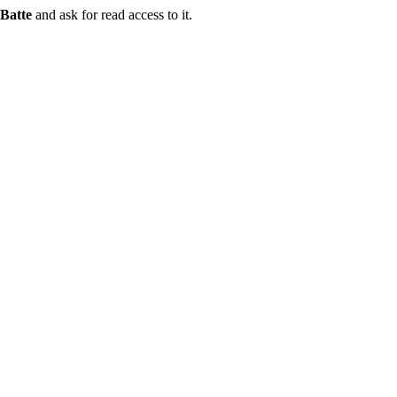
Batte
and ask for read access to it.