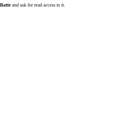
Batte
and ask for read access to it.