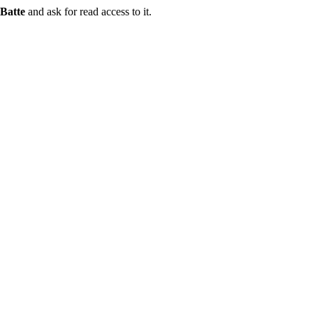
Batte
and ask for read access to it.