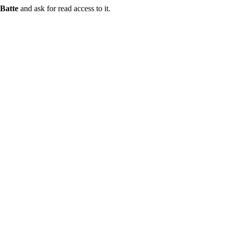
Batte
and ask for read access to it.