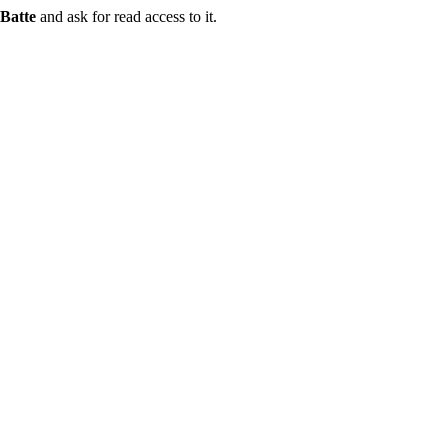
Batte
and ask for read access to it.