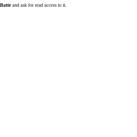
Batte
and ask for read access to it.