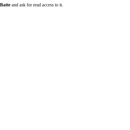
Batte
and ask for read access to it.