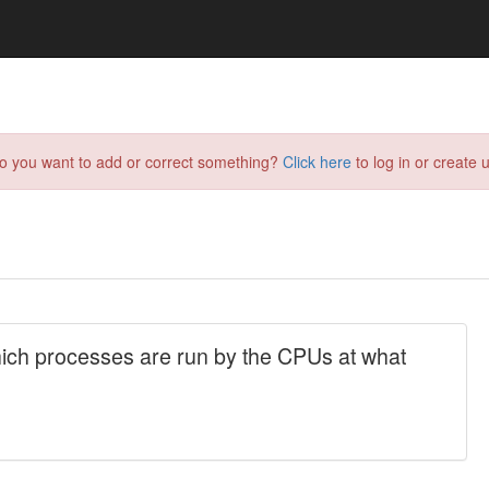
do you want to add or correct something?
Click here
to log in or create u