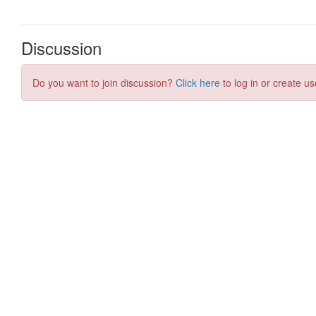
Discussion
Do you want to join discussion?
Click here
to log in or create us