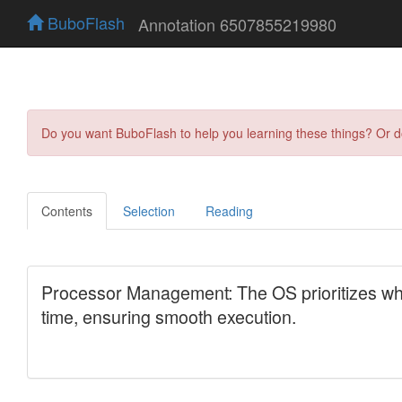
BuboFlash
Annotation 6507855219980
Do you want BuboFlash to help you learning these things? Or 
Contents
Selection
Reading