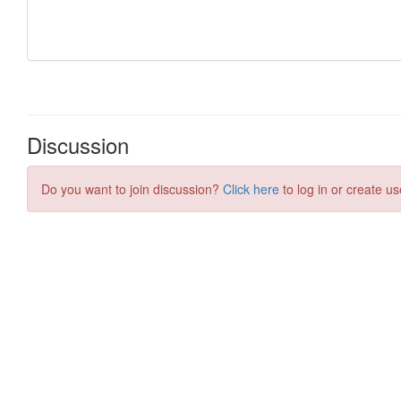
Discussion
Do you want to join discussion?
Click here
to log in or create us