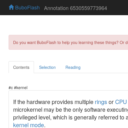
BuboFlash
Annotation 6530559773964
Do you want BuboFlash to help you learning these things? Or 
Contents
Selection
Reading
#c #kernel