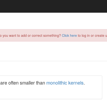
do you want to add or correct something?
Click here
to log in or create u