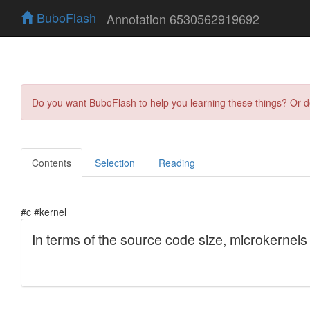
BuboFlash
Annotation 6530562919692
Do you want BuboFlash to help you learning these things? Or 
Contents
Selection
Reading
#c #kernel