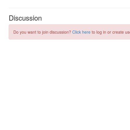
Discussion
Do you want to join discussion?
Click here
to log in or create us