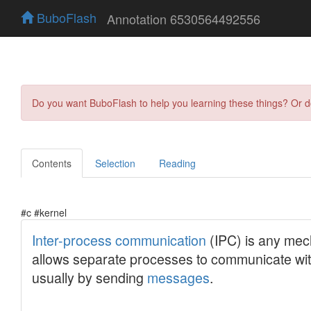
BuboFlash
Annotation 6530564492556
Do you want BuboFlash to help you learning these things? Or 
Contents
Selection
Reading
#c #kernel