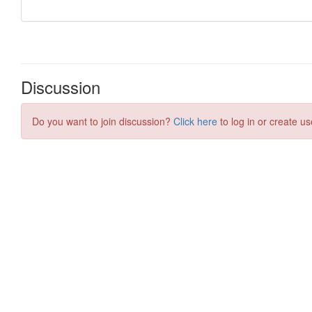
Discussion
Do you want to join discussion?
Click here
to log in or create us