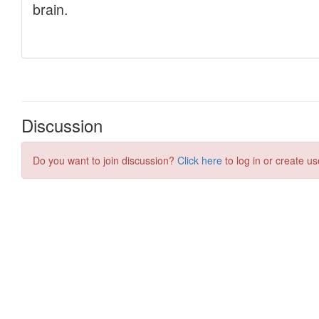
Discussion
Do you want to join discussion?
Click here
to log in or create us