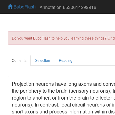
BuboFlash
Annotation 6530614299916
Do you want BuboFlash to help you learning these things? Or 
Contents
Selection
Reading