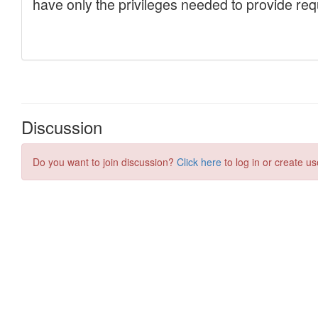
Discussion
Do you want to join discussion?
Click here
to log in or create us