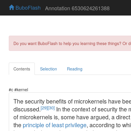
BuboFlash
Annotation 6530624261388
Do you want BuboFlash to help you learning these things? Or 
Contents
Selection
Reading
#c #kernel