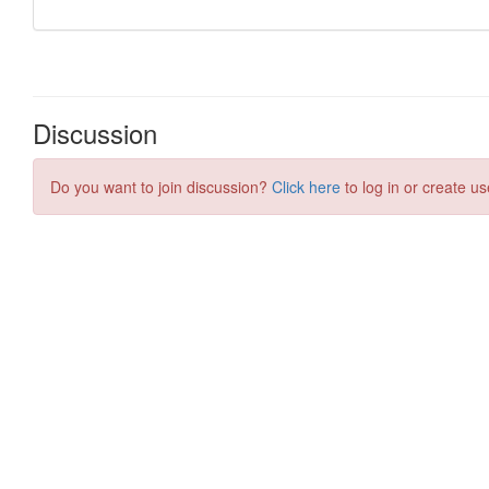
Discussion
Do you want to join discussion?
Click here
to log in or create us