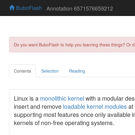
BuboFlash
Annotation 6571576659212
Do you want BuboFlash to help you learning these things? Or 
Contents
Selection
Reading