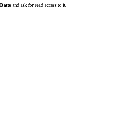
Batte
and ask for read access to it.