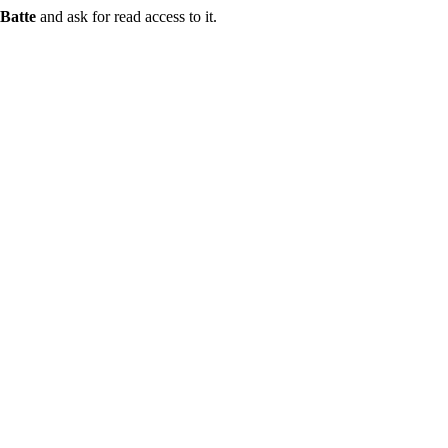
Batte
and ask for read access to it.