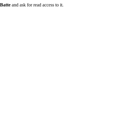
Batte
and ask for read access to it.