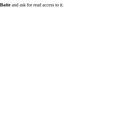
Batte
and ask for read access to it.