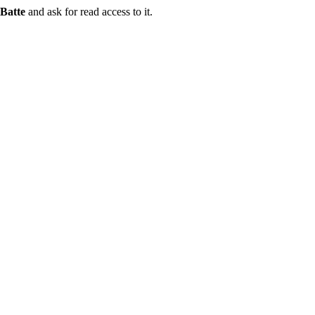
Batte
and ask for read access to it.