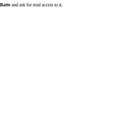
Batte
and ask for read access to it.