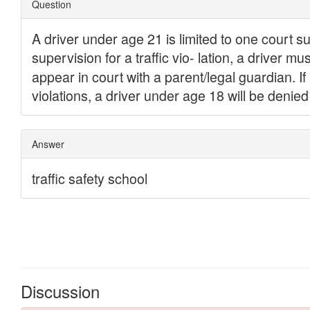
Discussion