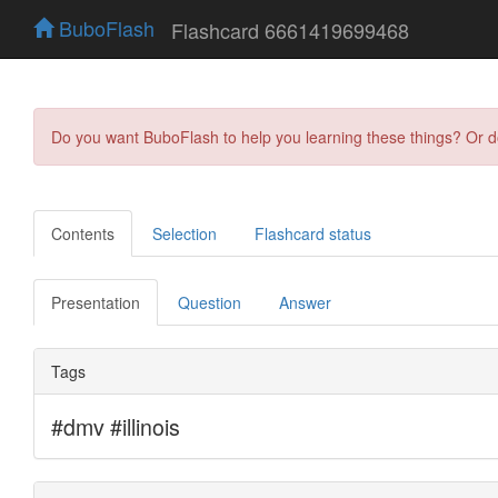
BuboFlash
Flashcard 6661419699468
Do you want BuboFlash to help you learning these things? Or 
Contents
Selection
Flashcard status
Presentation
Question
Answer