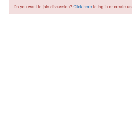
Do you want to join discussion?
Click here
to log in or create us