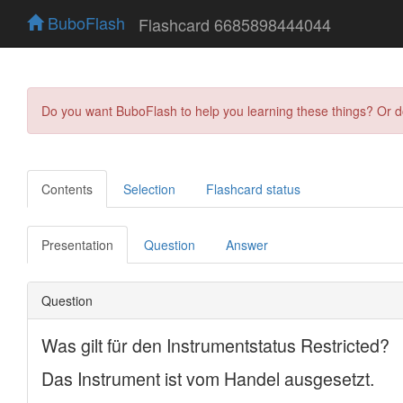
BuboFlash
Flashcard 6685898444044
Do you want BuboFlash to help you learning these things? Or 
Contents
Selection
Flashcard status
Presentation
Question
Answer