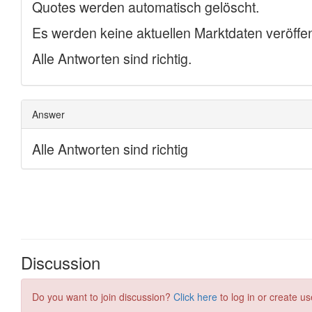
Discussion
Do you want to join discussion?
Click here
to log in or create us