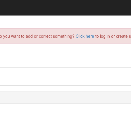
do you want to add or correct something?
Click here
to log in or create u