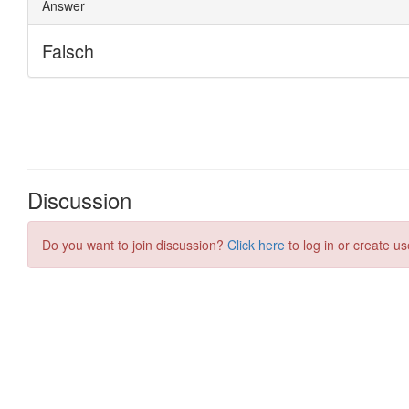
Discussion
Do you want to join discussion?
Click here
to log in or create us