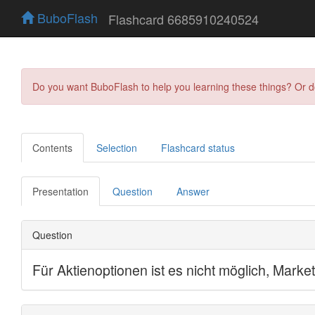
BuboFlash
Flashcard 6685910240524
Do you want BuboFlash to help you learning these things? Or 
Contents
Selection
Flashcard status
Presentation
Question
Answer