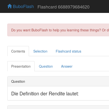
BuboFlash
Flashcard 6688979684620
Do you want BuboFlash to help you learning these things? Or 
Contents
Selection
Flashcard status
Presentation
Question
Answer