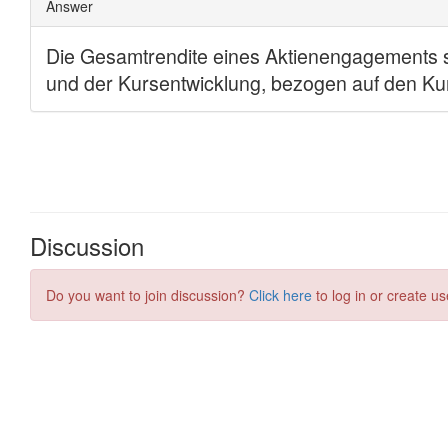
Discussion
Do you want to join discussion?
Click here
to log in or create us