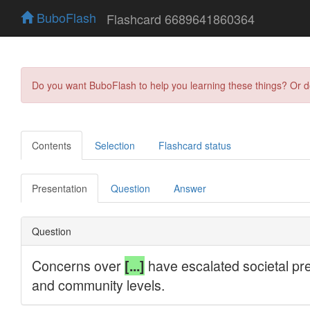
BuboFlash
Flashcard 6689641860364
Do you want BuboFlash to help you learning these things? Or 
Contents
Selection
Flashcard status
Presentation
Question
Answer