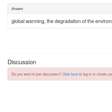
Discussion
Do you want to join discussion?
Click here
to log in or create us