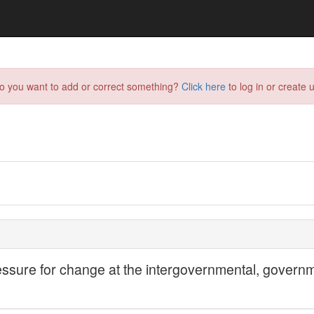
do you want to add or correct something?
Click here
to log in or create u