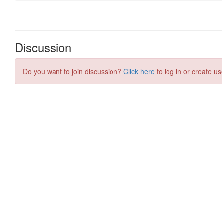
Discussion
Do you want to join discussion?
Click here
to log in or create us