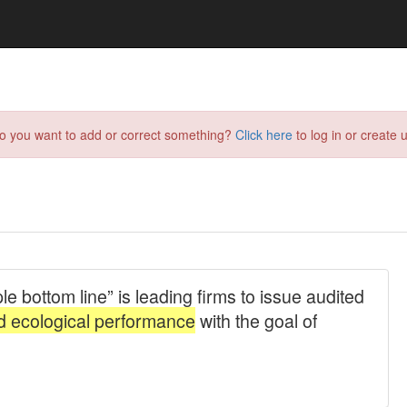
do you want to add or correct something?
Click here
to log in or create u