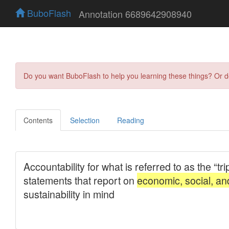
BuboFlash
Annotation 6689642908940
Do you want BuboFlash to help you learning these things? Or 
Contents
Selection
Reading