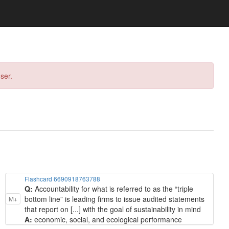
ser.
Flashcard 6690918763788
Q:
Accountability for what is referred to as the “triple
bottom line” is leading firms to issue audited statements
M+
that report on [...] with the goal of sustainability in mind
A:
economic, social, and ecological performance