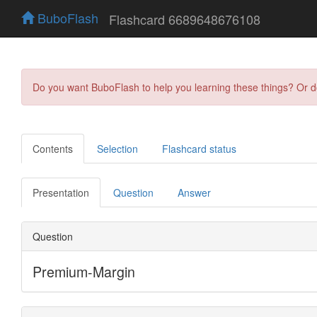
BuboFlash
Flashcard 6689648676108
Do you want BuboFlash to help you learning these things? Or 
Contents
Selection
Flashcard status
Presentation
Question
Answer