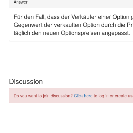
Discussion
Do you want to join discussion?
Click here
to log in or create us