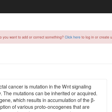
do you want to add or correct something?
Click here
to log in or create u