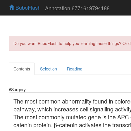
BuboFlash
Annotation 6771619794188
Do you want BuboFlash to help you learning these things? Or 
Contents
Selection
Reading
#Surgery