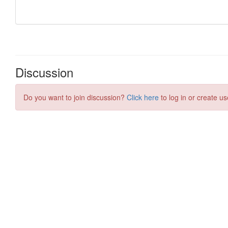
Discussion
Do you want to join discussion?
Click here
to log in or create us