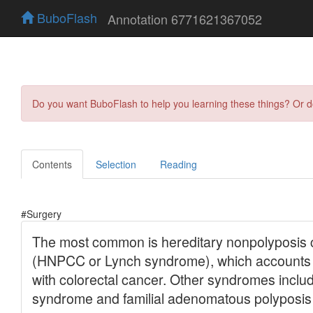
BuboFlash
Annotation 6771621367052
Do you want BuboFlash to help you learning these things? Or 
Contents
Selection
Reading
#Surgery