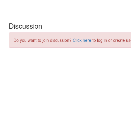
Discussion
Do you want to join discussion?
Click here
to log in or create us