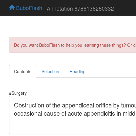
BuboFlash
Annotation 6786136280332
Do you want BuboFlash to help you learning these things? Or 
Contents
Selection
Reading
#Surgery