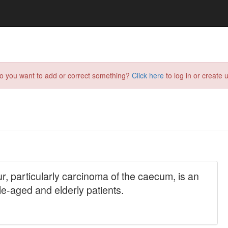
do you want to add or correct something?
Click here
to log in or create u