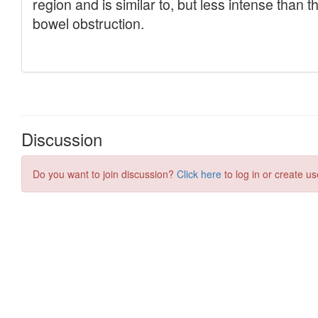
Discussion
Do you want to join discussion?
Click here
to log in or create us