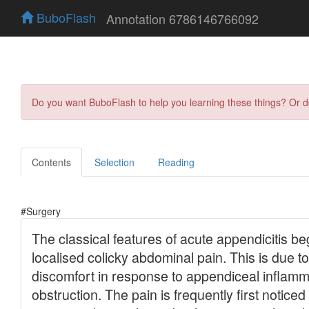
BuboFlash
Annotation 6786146766092
Do you want BuboFlash to help you learning these things? Or 
Contents
Selection
Reading
#Surgery