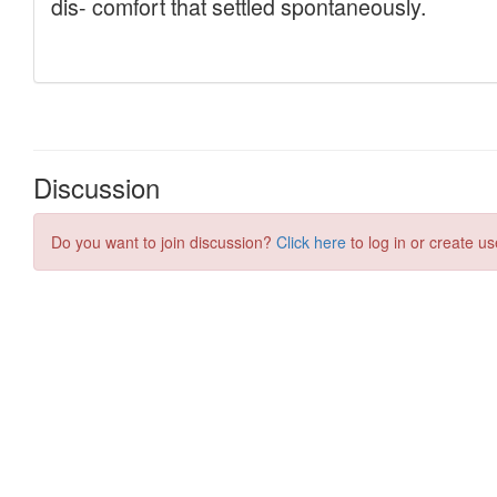
Discussion
Do you want to join discussion?
Click here
to log in or create us