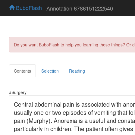
BuboFlash
Annotation 6786151222540
Do you want BuboFlash to help you learning these things? Or 
Contents
Selection
Reading
#Surgery