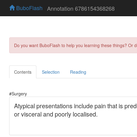
BuboFlash
Annotation 6786154368268
Do you want BuboFlash to help you learning these things? Or 
Contents
Selection
Reading
#Surgery