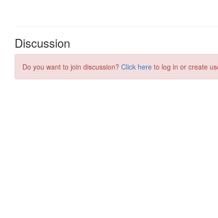
Discussion
Do you want to join discussion?
Click here
to log in or create us