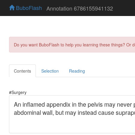
BuboFlash
Annotation 6786155941132
Do you want BuboFlash to help you learning these things? Or 
Contents
Selection
Reading
#Surgery