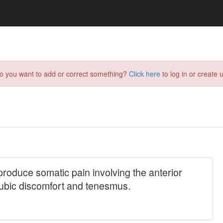
do you want to add or correct something?
Click here
to log in or create u