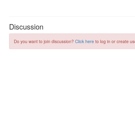
Discussion
Do you want to join discussion?
Click here
to log in or create us