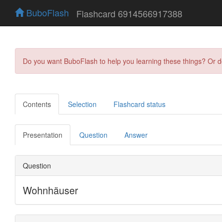
BuboFlash
Flashcard 6914566917388
Do you want BuboFlash to help you learning these things? Or 
Contents
Selection
Flashcard status
Presentation
Question
Answer