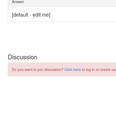
Discussion
Do you want to join discussion?
Click here
to log in or create us