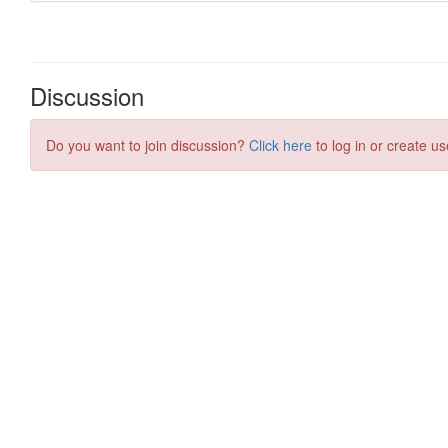
Discussion
Do you want to join discussion?
Click here
to log in or create us