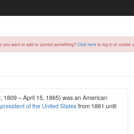
do you want to add or correct something?
Click here
to log in or create u