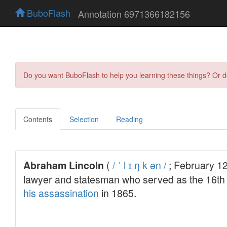
BuboFlash
Annotation 6971366182156
Do you want BuboFlash to help you learning these things? Or 
Contents
Selection
Reading