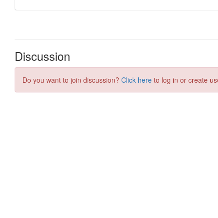
Discussion
Do you want to join discussion?
Click here
to log in or create us