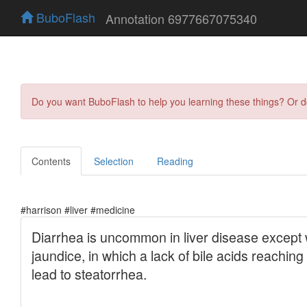
BuboFlash
Annotation 6977667075340
Do you want BuboFlash to help you learning these things? Or 
Contents
Selection
Reading
#harrison #liver #medicine