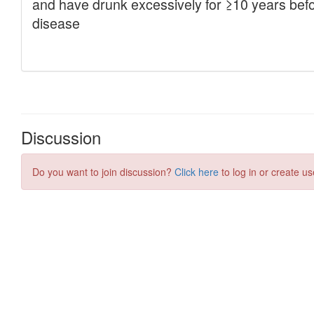
Discussion
Do you want to join discussion?
Click here
to log in or create us