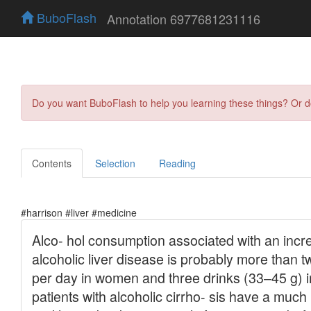
BuboFlash
Annotation 6977681231116
Do you want BuboFlash to help you learning these things? Or 
Contents
Selection
Reading
#harrison #liver #medicine