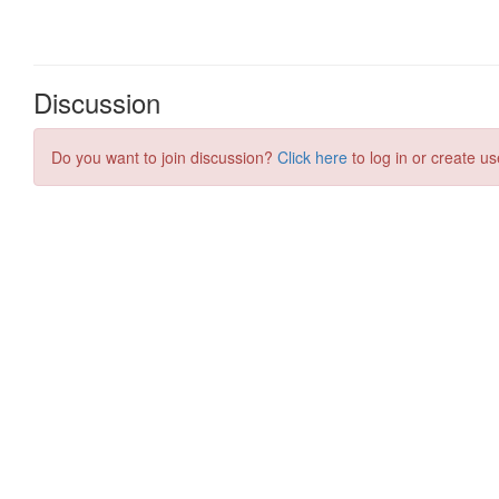
Discussion
Do you want to join discussion?
Click here
to log in or create us