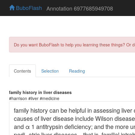
BuboFlash
Annotation 6977685949708
Do you want BuboFlash to help you learning these things? Or 
Contents
Selection
Reading
family history in liver diseases
#harrison #liver #medicine