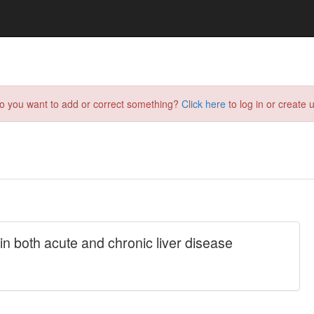
do you want to add or correct something?
Click here
to log in or create u