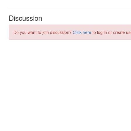
Discussion
Do you want to join discussion?
Click here
to log in or create us