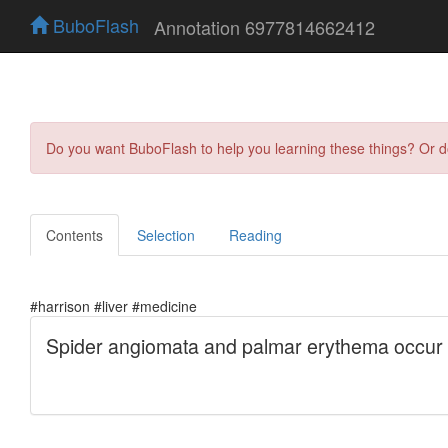
BuboFlash
Annotation 6977814662412
Do you want BuboFlash to help you learning these things? Or 
Contents
Selection
Reading
#harrison #liver #medicine