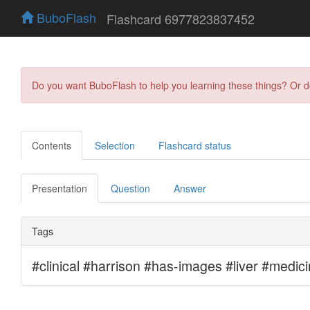
BuboFlash
Flashcard 6977823837452
Do you want BuboFlash to help you learning these things? Or 
Contents
Selection
Flashcard status
Presentation
Question
Answer