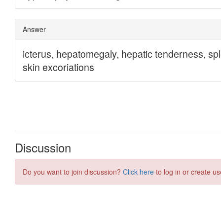
Discussion
Do you want to join discussion?
Click here
to log in or create us