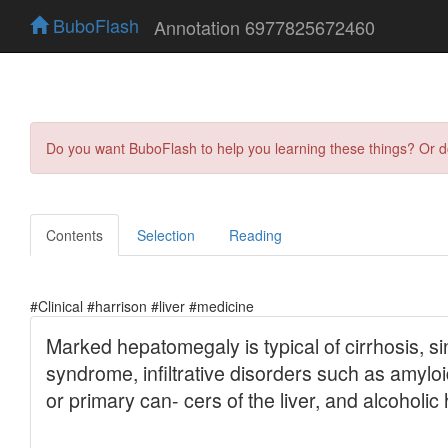
BuboFlash
Annotation 6977825672460
Do you want BuboFlash to help you learning these things? Or 
Contents
Selection
Reading
#Clinical #harrison #liver #medicine