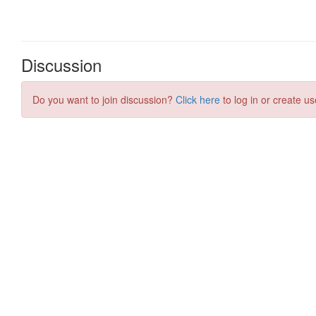
Discussion
Do you want to join discussion?
Click here
to log in or create us