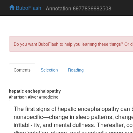
BuboFlash
Annotation 6977836682508
Do you want BuboFlash to help you learning these things? Or 
Contents
Selection
Reading
hepatic enchephalopathy
#harrison #liver #medicine