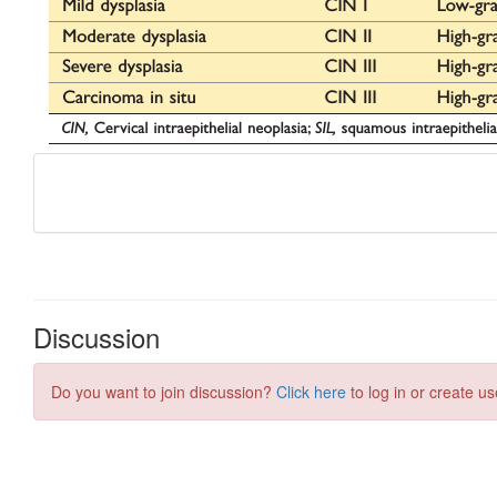
Discussion
Do you want to join discussion?
Click here
to log in or create us