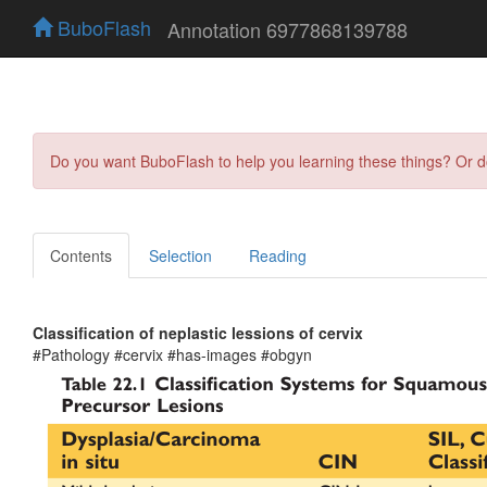
BuboFlash
Annotation 6977868139788
Do you want BuboFlash to help you learning these things? Or 
Contents
Selection
Reading
Classification of neplastic lessions of cervix
#Pathology #cervix #has-images #obgyn