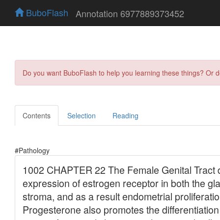
BuboFlash
Annotation 6977889373452
Do you want BuboFlash to help you learning these things? Or 
Contents
Selection
Reading
#Pathology