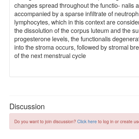
Discussion
Do you want to join discussion?
Click here
to log in or create us