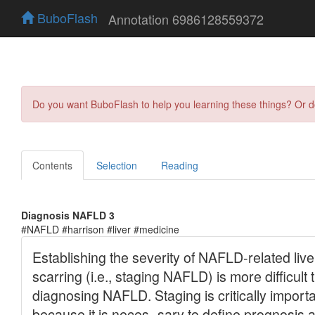
BuboFlash
Annotation 6986128559372
Do you want BuboFlash to help you learning these things? Or 
Contents
Selection
Reading
Diagnosis NAFLD 3
#NAFLD #harrison #liver #medicine