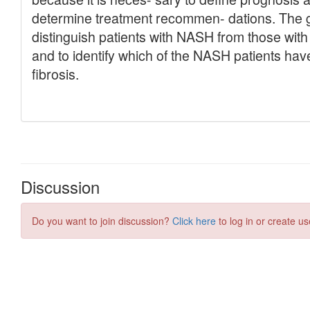
Discussion
Do you want to join discussion?
Click here
to log in or create us