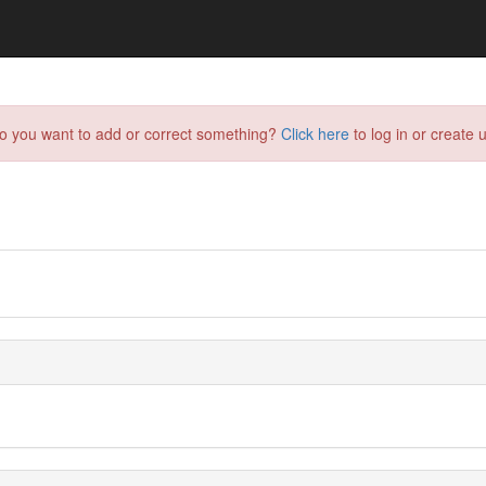
do you want to add or correct something?
Click here
to log in or create u