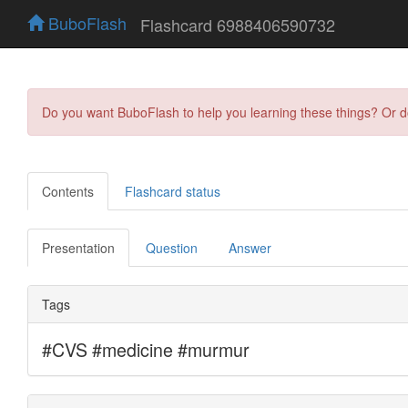
BuboFlash
Flashcard 6988406590732
Do you want BuboFlash to help you learning these things? Or 
Contents
Flashcard status
Presentation
Question
Answer