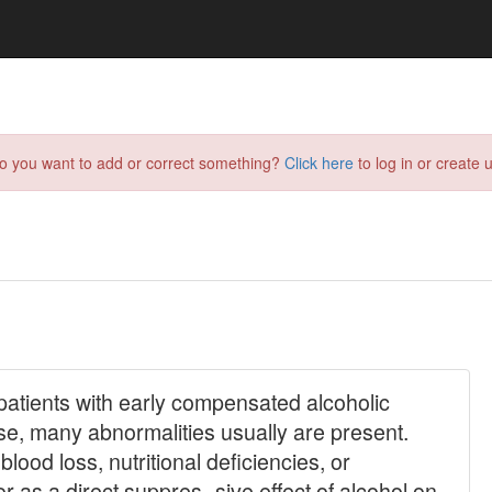
do you want to add or correct something?
Click here
to log in or create u