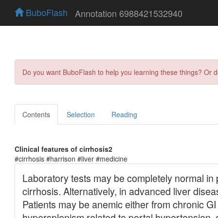
BuboFlash
Annotation 6988421532940
Do you want BuboFlash to help you learning these things? Or 
Contents
Selection
Reading
Clinical features of cirrhosis2
#cirrhosis #harrison #liver #medicine