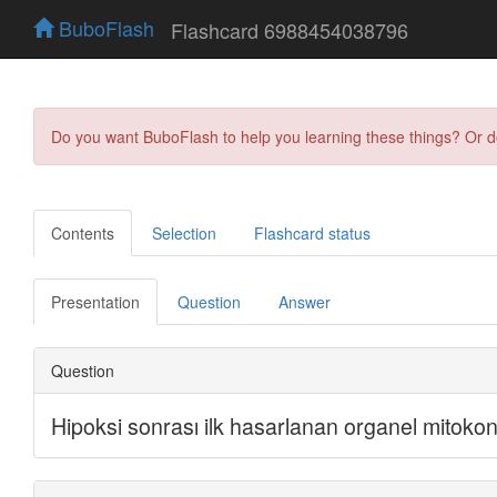
BuboFlash
Flashcard 6988454038796
Do you want BuboFlash to help you learning these things? Or 
Contents
Selection
Flashcard status
Presentation
Question
Answer