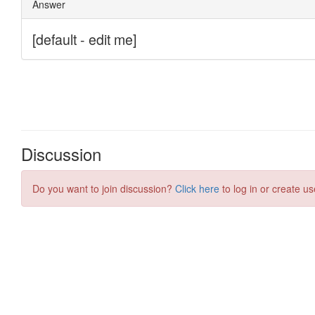
Discussion
Do you want to join discussion?
Click here
to log in or create us